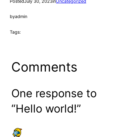
Posted
July 30, 2023
in
Uncategorized
by
admin
Tags:
Comments
One response to
“Hello world!”