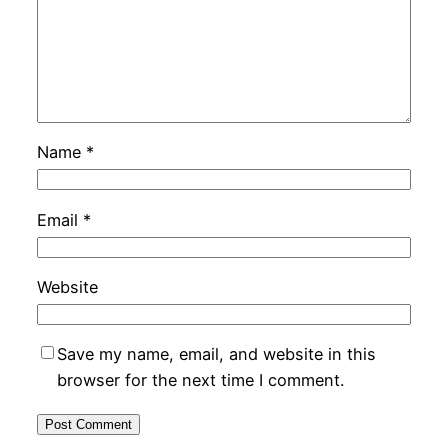
Name
*
Email
*
Website
Save my name, email, and website in this
browser for the next time I comment.