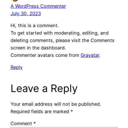
A WordPress Commenter
July 30, 2023
Hi, this is a comment.
To get started with moderating, editing, and
deleting comments, please visit the Comments
screen in the dashboard.
Commenter avatars come from
Gravatar
.
Reply
Leave a Reply
Your email address will not be published.
Required fields are marked
*
Comment
*