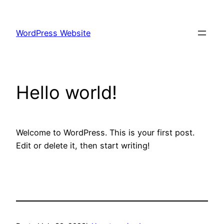
Skip
to
WordPress Website
content
Hello world!
Welcome to WordPress. This is your first post.
Edit or delete it, then start writing!