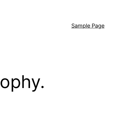
Sample Page
sophy.