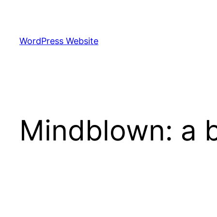
Skip
to
content
WordPress Website
Mindblown: a b