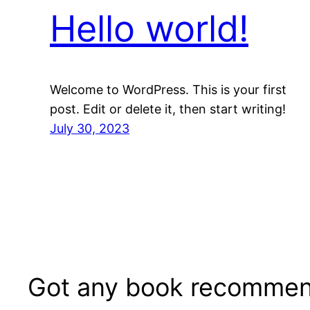
Hello world!
Welcome to WordPress. This is your first
post. Edit or delete it, then start writing!
July 30, 2023
Got any book recommen