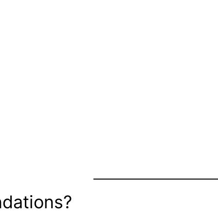
dations?