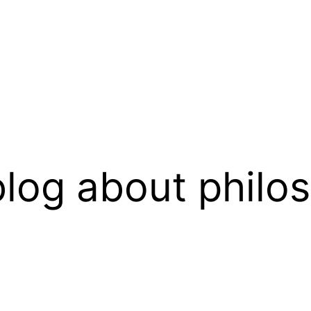
log about philo